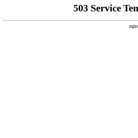
503 Service Te
ngin