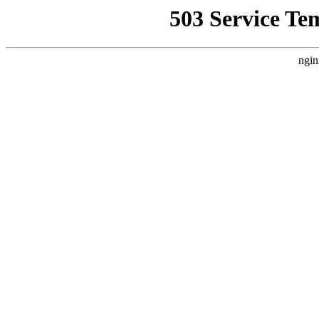
503 Service Te
ngin